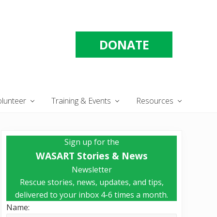
DONATE
olunteer
Training & Events
Resources
Primary
Sign up for the
Sidebar
WASART Stories & News
Newsletter
Rescue stories, news, updates, and tips,
delivered to your inbox 4-6 times a month.
Name: