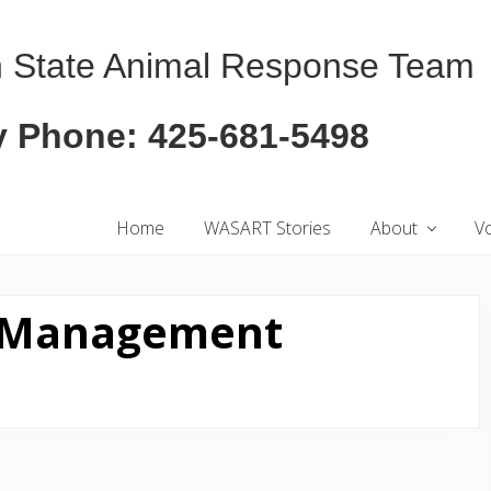
 State Animal Response Team
 Phone: 425-681-5498
Home
WASART Stories
About
V
r Management