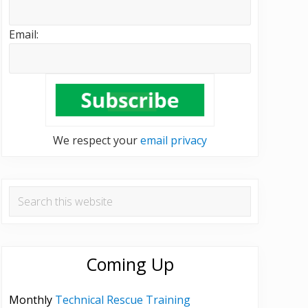
Email:
We respect your
email privacy
Search
this
website
Coming Up
Monthly
Technical Rescue Training