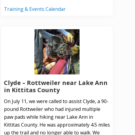
Training & Events Calendar
Clyde – Rottweiler near Lake Ann
in Kittitas County
On July 11, we were called to assist Clyde, a 90-
pound Rottweiler who had injured multiple
paw pads while hiking near Lake Ann in
Kittitas County. He was approximately 4.5 miles
up the trail and no longer able to walk. We