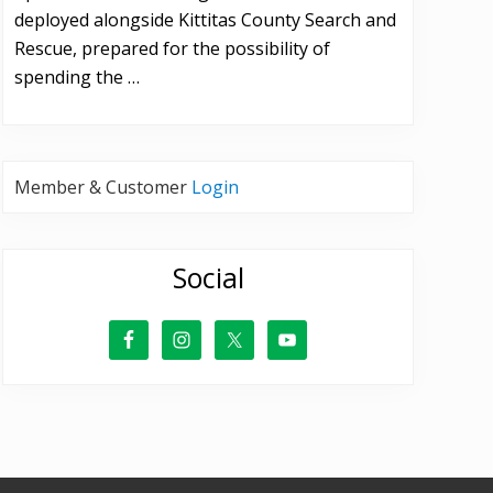
deployed alongside Kittitas County Search and
Rescue, prepared for the possibility of
spending the …
Member & Customer
Login
Social