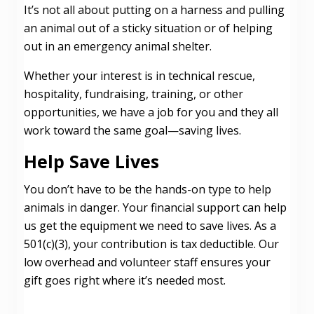
It’s not all about putting on a harness and pulling
an animal out of a sticky situation or of helping
out in an emergency animal shelter.
Whether your interest is in technical rescue,
hospitality, fundraising, training, or other
opportunities, we have a job for you and they all
work toward the same goal—saving lives.
Help Save Lives
You don’t have to be the hands-on type to help
animals in danger. Your financial support can help
us get the equipment we need to save lives. As a
501(c)(3), your contribution is tax deductible. Our
low overhead and volunteer staff ensures your
gift goes right where it’s needed most.