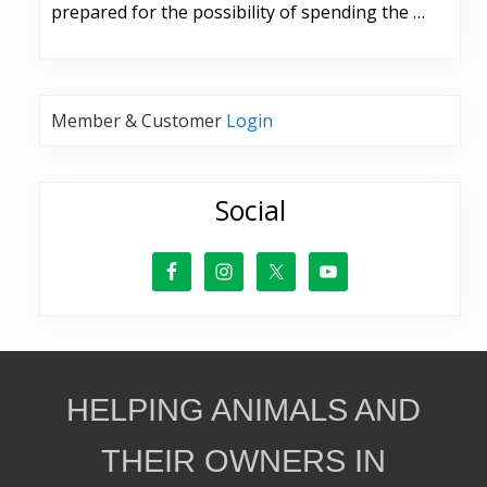
prepared for the possibility of spending the …
Member & Customer
Login
Social
Site
HELPING ANIMALS AND
Footer
THEIR OWNERS IN