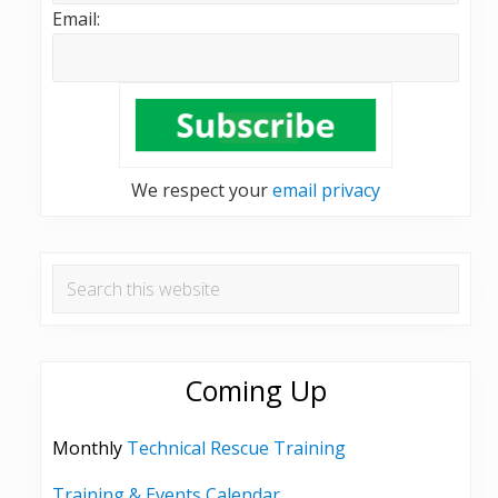
Email:
We respect your
email privacy
Search
this
website
Coming Up
Monthly
Technical Rescue Training
Training & Events Calendar