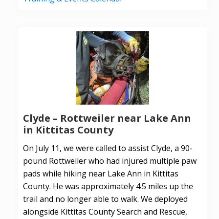
Clyde – Rottweiler near Lake Ann
in Kittitas County
On July 11, we were called to assist Clyde, a 90-
pound Rottweiler who had injured multiple paw
pads while hiking near Lake Ann in Kittitas
County. He was approximately 4.5 miles up the
trail and no longer able to walk. We deployed
alongside Kittitas County Search and Rescue,