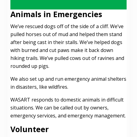
Animals in Emergencies
We’ve rescued dogs off of the side of a cliff. We’ve
pulled horses out of mud and helped them stand
after being cast in their stalls. We’ve helped dogs
with burned and cut paws make it back down
hiking trails. We’ve pulled cows out of ravines and
rounded up pigs.
We also set up and run emergency animal shelters
in disasters, like wildfires.
WASART responds to domestic animals in difficult
situations. We can be called out by owners,
emergency services, and emergency management.
Volunteer