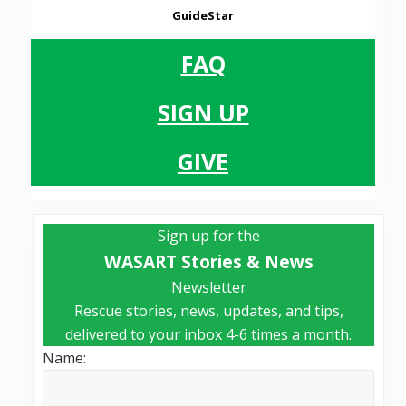
GuideStar
FAQ
SIGN UP
GIVE
Primary
Sign up for the
Sidebar
WASART Stories & News
Newsletter
Rescue stories, news, updates, and tips,
delivered to your inbox 4-6 times a month.
Name: