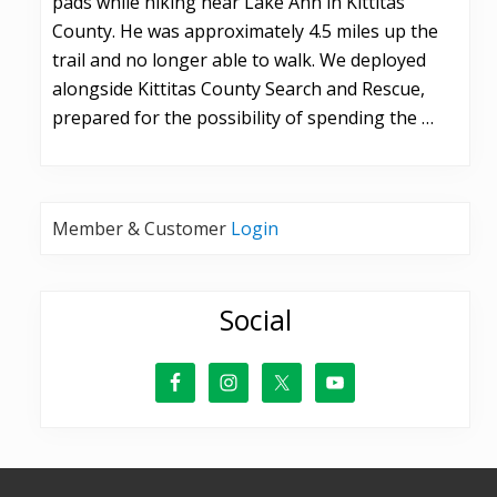
pads while hiking near Lake Ann in Kittitas
County. He was approximately 4.5 miles up the
trail and no longer able to walk. We deployed
alongside Kittitas County Search and Rescue,
prepared for the possibility of spending the …
Member & Customer
Login
Social