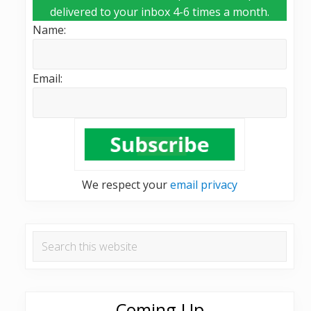
delivered to your inbox 4-6 times a month.
Name:
Email:
We respect your
email privacy
Search
this
website
Coming Up