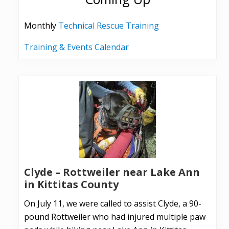
Monthly
Technical Rescue Training
Training & Events Calendar
Clyde – Rottweiler near Lake Ann
in Kittitas County
On July 11, we were called to assist Clyde, a 90-
pound Rottweiler who had injured multiple paw