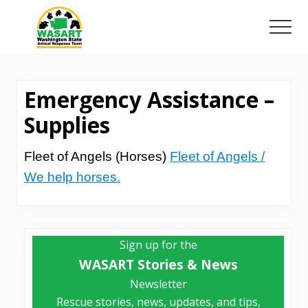
Menu
Skip
Skip
to
to
Men
main
primary
Washington
content
sidebar
State
Animal
Emergency Assistance –
Response
Team
Supplies
Fleet of Angels (Horses)
Fleet of Angels /
We help horses.
Primary
Sign up for the
Sidebar
WASART Stories & News
Newsletter
Rescue stories, news, updates, and tips,