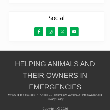
Social
Site
HELPING ANIMALS AND
Footer
THEIR OWNERS IN
EMERGENCIES
WASART is a 501(c)(3) • PO Box 21 - Enumclaw, WA 98022 •
info@wasart.org
Privacy Policy
Copyright © 2026