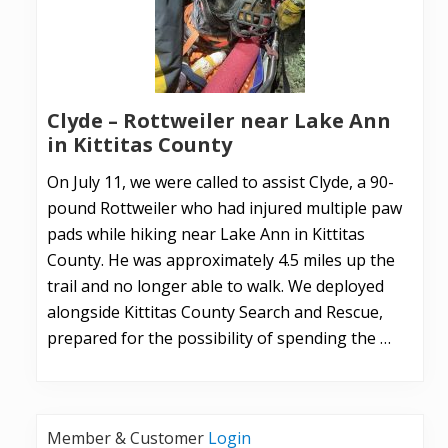
Clyde – Rottweiler near Lake Ann
in Kittitas County
On July 11, we were called to assist Clyde, a 90-
pound Rottweiler who had injured multiple paw
pads while hiking near Lake Ann in Kittitas
County. He was approximately 4.5 miles up the
trail and no longer able to walk. We deployed
alongside Kittitas County Search and Rescue,
prepared for the possibility of spending the …
Member & Customer
Login