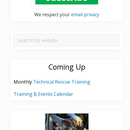
We respect your
email privacy
Search
this
website
Coming Up
Monthly
Technical Rescue Training
Training & Events Calendar