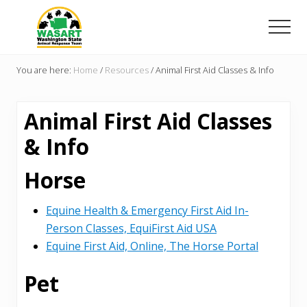
Menu
Skip
Skip
to
to
Men
main
primary
Washington
content
sidebar
State
You are here:
Home
/
Resources
/
Animal First Aid Classes & Info
Animal
Response
Team
Animal First Aid Classes
& Info
Horse
Equine Health & Emergency First Aid In-
Person Classes, EquiFirst Aid USA
Equine First Aid, Online, The Horse Portal
Pet