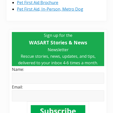
Pet First Aid Brochure
Pet First Aid, In-Person, Metro Dog
Primary
Sign up for the
Sidebar
WASART Stories & News
Newsletter
Rescue stories, news, updates, and tips,
delivered to your inbox 4-6 times a month.
Name:
Email: